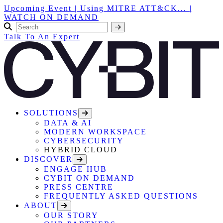
Upcoming Event | Using MITRE ATT&CK... |
WATCH ON DEMAND
Talk To An Expert
SOLUTIONS
DATA & AI
MODERN WORKSPACE
CYBERSECURITY
HYBRID CLOUD
DISCOVER
ENGAGE HUB
CYBIT ON DEMAND
PRESS CENTRE
FREQUENTLY ASKED QUESTIONS
ABOUT
OUR STORY