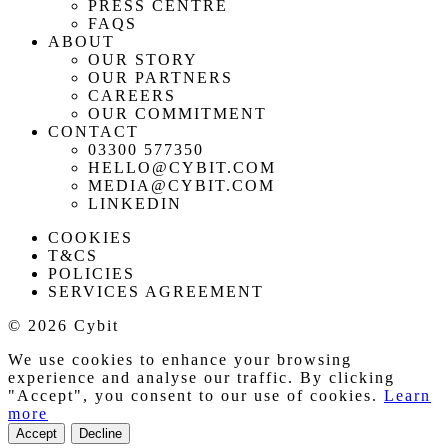
PRESS CENTRE
FAQS
ABOUT
OUR STORY
OUR PARTNERS
CAREERS
OUR COMMITMENT
CONTACT
03300 577350
HELLO@CYBIT.COM
MEDIA@CYBIT.COM
LINKEDIN
COOKIES
T&CS
POLICIES
SERVICES AGREEMENT
© 2026 Cybit
We use cookies to enhance your browsing
experience and analyse our traffic. By clicking
"Accept", you consent to our use of cookies.
Learn
more
Accept
Decline