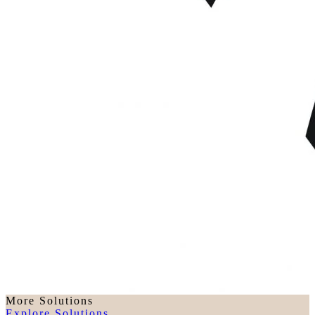
More Solutions
Explore Solutions