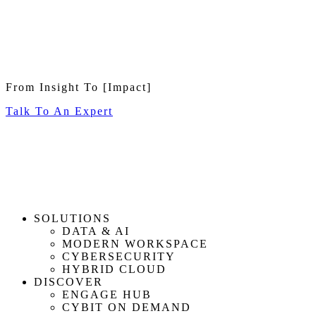
From Insight To
[Impact]
Talk To An Expert
SOLUTIONS
DATA & AI
MODERN WORKSPACE
CYBERSECURITY
HYBRID CLOUD
DISCOVER
ENGAGE HUB
CYBIT ON DEMAND