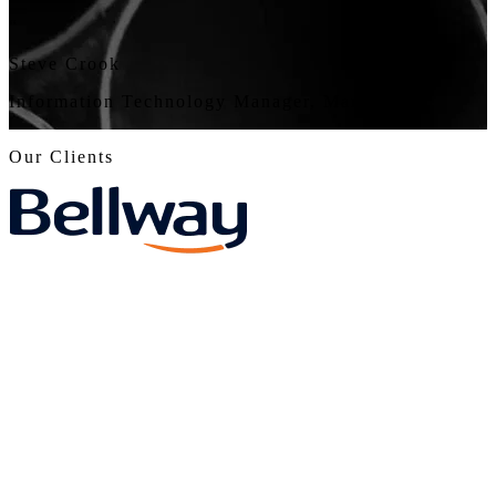
“
Steve Crook
Information Technology Manager, Marla
Our Clients