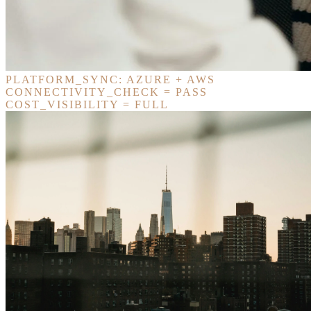
PLATFORM_SYNC: AZURE + AWS
CONNECTIVITY_CHECK = PASS
COST_VISIBILITY = FULL