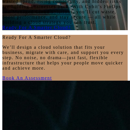
wasted spend, rising complexity, and hidden risks
are holding businesses back. With Cybit’s FinOps
and Managed Cloud solutions, you’ll cut waste,
boost performance, and stay secure — all while
building a cloud strategy you can trust.
Ready For A Smarter Cloud?
Ready For A Smarter Cloud?
We’ll design a cloud solution that fits your
business, migrate with care, and support you every
step. No noise, no drama—just fast, flexible
infrastructure that helps your people move quicker
and achieve more.
Book An Assessment