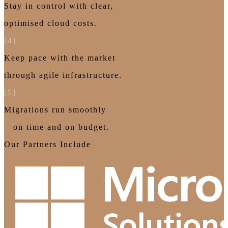
Stay in control with clear,
optimised cloud costs.
[4]
Keep pace with the market
through agile infrastructure.
[5]
Migrations run smoothly
—on time and on budget.
Our Partners Include