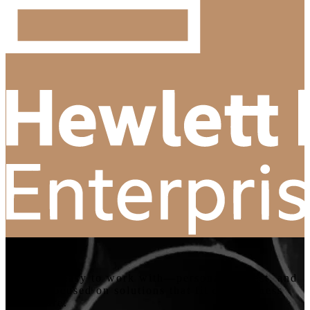
“
Cybit are easy to work with—personal, honest, and
always focused on solutions that fit our business
and future.