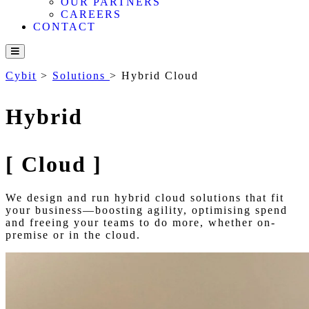
OUR PARTNERS
CAREERS
CONTACT
Cybit
>
Solutions
>
Hybrid Cloud
Hybrid
[
Cloud
]
We design and run hybrid cloud solutions that fit
your business—boosting agility, optimising spend
and freeing your teams to do more, whether on-
premise or in the cloud.