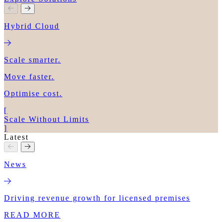
Hybrid Cloud
Scale smarter.
Move faster.
Optimise cost.
[
Scale Without Limits
]
Latest
News
Driving revenue growth for licensed premises
READ MORE