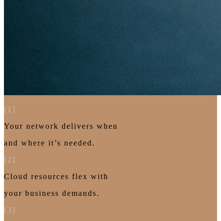
[1]
Your network delivers when
and where it’s needed.
[2]
Cloud resources flex with
your business demands.
[3]