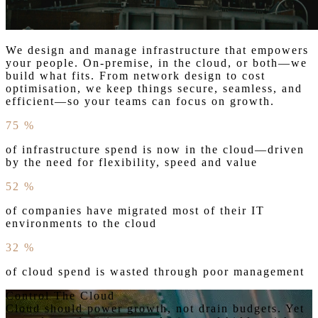
We design and manage infrastructure that empowers
your people. On-premise, in the cloud, or both—we
build what fits. From network design to cost
optimisation, we keep things secure, seamless, and
efficient—so your teams can focus on growth.
75
%
of infrastructure spend is now in the cloud—driven
by the need for flexibility, speed and value
52
%
of companies have migrated most of their IT
environments to the cloud
32
%
of cloud spend is wasted through poor management
Control The Cloud
Cloud should power growth, not drain budgets. Yet