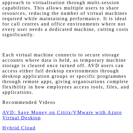
approach to virtualisation through multi-session
capabilities. This allows multiple users to share
resources, reducing the number of virtual machines
required while maintaining performance. It is ideal
for call centres and office environments where not
every user needs a dedicated machine, cutting costs
significantly.
Each virtual machine connects to secure storage
accounts where data is held, as temporary machine
storage is cleared once turned off. AVD users can
access either full desktop environments through
desktop application groups or specific programmes
through remote apps, giving organisations complete
flexibility in how employees access tools, files, and
applications.
Recommended Videos
AVD: Save Money on Citrix/VMware with Azure
Virtual Desktop
Hybrid Cloud