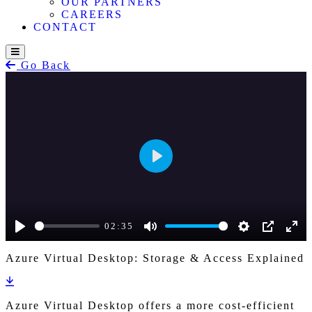
OUR PARTNERS
CAREERS
CONTACT
Go Back
Play
02:35
Play
Mute
Settings
PIP
Ente
Azure Virtual Desktop: Storage & Access Explained
full
Azure Virtual Desktop offers a more cost-efficient