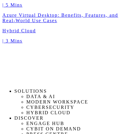
|
5 Mins
Azure Virtual Desktop: Benefits, Features, and
Real-World Use Cases
Hybrid Cloud
|
3 Mins
SOLUTIONS
DATA & AI
MODERN WORKSPACE
CYBERSECURITY
HYBRID CLOUD
DISCOVER
ENGAGE HUB
CYBIT ON DEMAND