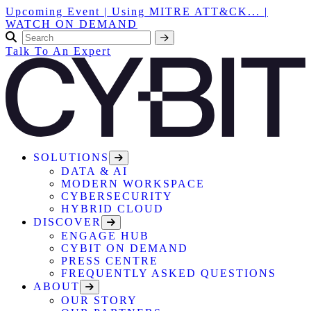
Upcoming Event | Using MITRE ATT&CK... |
WATCH ON DEMAND
Talk To An Expert
SOLUTIONS
DATA & AI
MODERN WORKSPACE
CYBERSECURITY
HYBRID CLOUD
DISCOVER
ENGAGE HUB
CYBIT ON DEMAND
PRESS CENTRE
FREQUENTLY ASKED QUESTIONS
ABOUT
OUR STORY