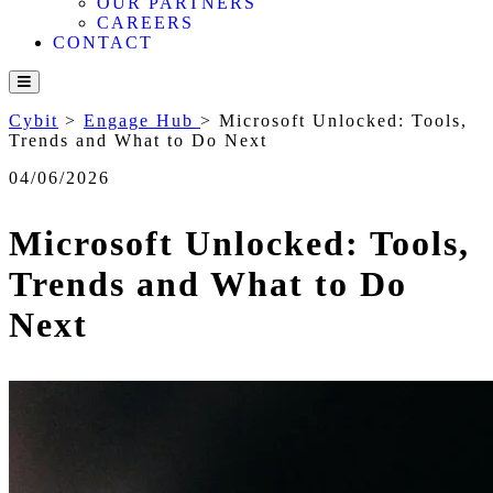
OUR PARTNERS
CAREERS
CONTACT
Cybit
>
Engage Hub
>
Microsoft Unlocked: Tools,
Trends and What to Do Next
04/06/2026
Microsoft Unlocked: Tools,
Trends and What to Do
Next