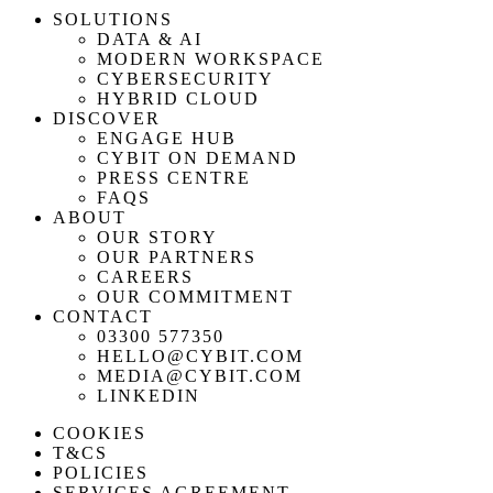
SOLUTIONS
DATA & AI
MODERN WORKSPACE
CYBERSECURITY
HYBRID CLOUD
DISCOVER
ENGAGE HUB
CYBIT ON DEMAND
PRESS CENTRE
FAQS
ABOUT
OUR STORY
OUR PARTNERS
CAREERS
OUR COMMITMENT
CONTACT
03300 577350
HELLO@CYBIT.COM
MEDIA@CYBIT.COM
LINKEDIN
COOKIES
T&CS
POLICIES
SERVICES AGREEMENT