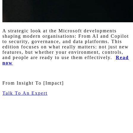
A strategic look at the Microsoft developments
shaping modern organisations: From AI and Copilot
to security, governance, and data platforms. This
edition focuses on what really matters: not just new
features, but whether your environment, controls,
and people are ready to use them effectively.
Read
now
From Insight To
[Impact]
Talk To An Expert