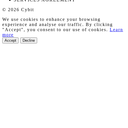
© 2026 Cybit
We use cookies to enhance your browsing
experience and analyse our traffic. By clicking
"Accept", you consent to our use of cookies.
Learn
more
Accept
Decline