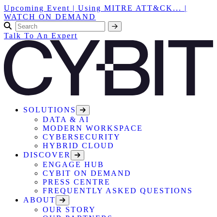
Upcoming Event | Using MITRE ATT&CK... |
WATCH ON DEMAND
Talk To An Expert
SOLUTIONS
DATA & AI
MODERN WORKSPACE
CYBERSECURITY
HYBRID CLOUD
DISCOVER
ENGAGE HUB
CYBIT ON DEMAND
PRESS CENTRE
FREQUENTLY ASKED QUESTIONS
ABOUT
OUR STORY